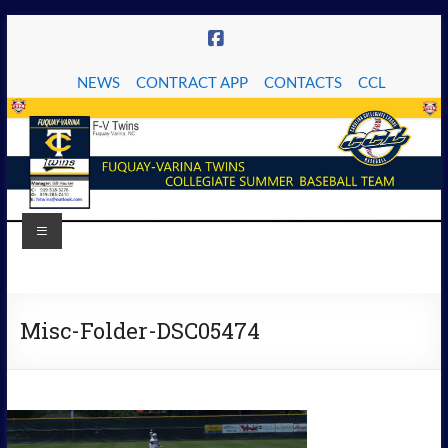
Skip
to
content
NEWS
CONTRACT APP
CONTACTS
CCL
Menu
The
Fuquay-
Misc-Folder-DSC05474
Varina
Twins