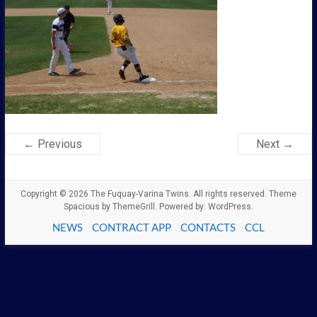
← Previous
Next →
Copyright © 2026
The Fuquay-Varina Twins
. All rights reserved. Theme
Spacious
by ThemeGrill. Powered by:
WordPress
.
NEWS
CONTRACT APP
CONTACTS
CCL