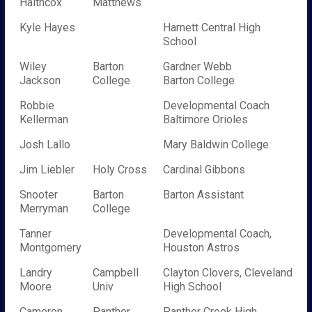
Haithcox
Matthews
Kyle Hayes
Harnett Central High
School
Wiley
Barton
Gardner Webb
Jackson
College
Barton College
Robbie
Developmental Coach
Kellerman
Baltimore Orioles
Josh Lallo
Mary Baldwin College
Jim Liebler
Holy Cross
Cardinal Gibbons
Snooter
Barton
Barton Assistant
Merryman
College
Tanner
Developmental Coach,
Montgomery
Houston Astros
Landry
Campbell
Clayton Clovers, Cleveland
Moore
Univ
High School
Cameron
Panther
Panther Creek High