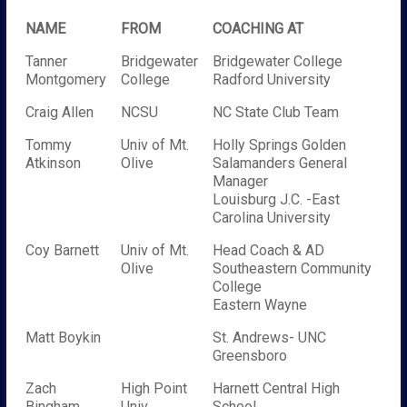
NAME
FROM
COACHING AT
Tanner
Bridgewater
Bridgewater College
Montgomery
College
Radford University
Craig Allen
NCSU
NC State Club Team
Tommy
Univ of Mt.
Holly Springs Golden
Atkinson
Olive
Salamanders General
Manager
Louisburg J.C. -East
Carolina University
Coy Barnett
Univ of Mt.
Head Coach & AD
Olive
Southeastern Community
College
Eastern Wayne
Matt Boykin
St. Andrews- UNC
Greensboro
Zach
High Point
Harnett Central High
Bingham
Univ
School