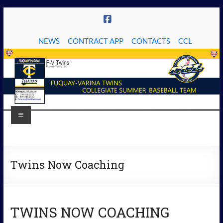
Skip
to
content
NEWS
CONTRACT APP
CONTACTS
CCL
Menu
The
Fuquay-
Twins Now Coaching
Varina
Twins
TWINS NOW COACHING