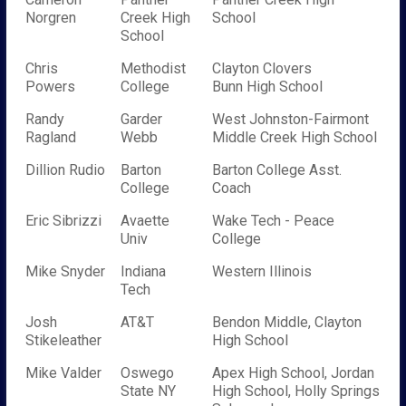
Norgren
Creek High
School
School
Chris
Methodist
Clayton Clovers
Powers
College
Bunn High School
Randy
Garder
West Johnston-Fairmont
Ragland
Webb
Middle Creek High School
Dillion Rudio
Barton
Barton College Asst.
College
Coach
Eric Sibrizzi
Avaette
Wake Tech - Peace
Univ
College
Mike Snyder
Indiana
Western Illinois
Tech
Josh
AT&T
Bendon Middle, Clayton
Stikeleather
High School
Mike Valder
Oswego
Apex High School, Jordan
State NY
High School, Holly Springs