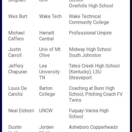
Overhills High School
Wes Burt
Wake Tech
Wake Technical
Community College
Michael
Harnett
Professional Umpire
Caffero
Central
Justin
Univ of Mt.
Midway High School
Carroll
Olive
South Johnston
Jeffery
Lee
Tates Creek High School
Chapuran
University
(Kentucky), LSU
TN
Shreveport
Louis De
Barton
Coaching at Bunn High
Carolis
College
School, Pitching Coach FV
Twins
Neal Eichorn
UNCW
Fuquay-Varina High
School
Dustin
Jorden
Asheboro Copperheads