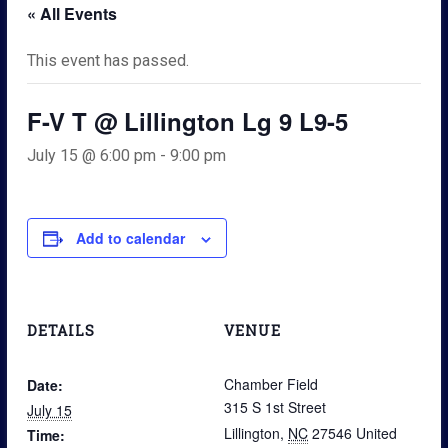
« All Events
This event has passed.
F-V T @ Lillington Lg 9 L9-5
July 15 @ 6:00 pm
-
9:00 pm
Add to calendar
DETAILS
VENUE
Chamber Field
Date:
315 S 1st Street
July 15
Lillington
,
NC
27546
United
Time: