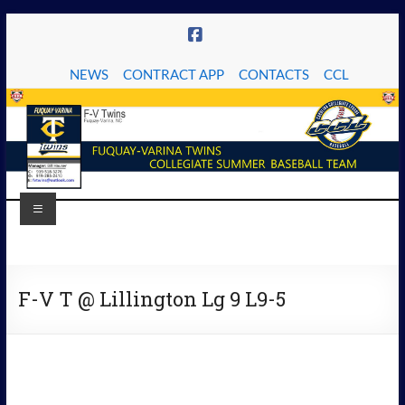
Skip
to
content
NEWS
CONTRACT APP
CONTACTS
CCL
Menu
The
Fuquay-
F-V T @ Lillington Lg 9 L9-5
Varina
Twins