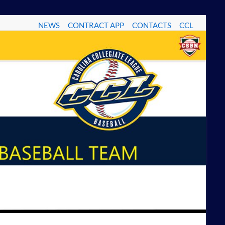
NEWS
CONTRACT APP
CONTACTS
CCL