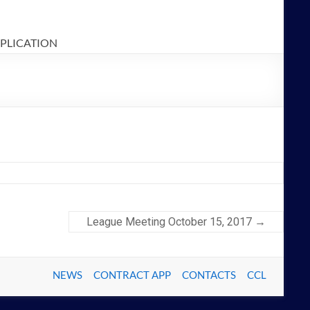
PPLICATION
League Meeting October 15, 2017
→
NEWS
CONTRACT APP
CONTACTS
CCL