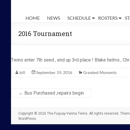
The
Fuquay-
HOME
NEWS
SCHEDULE
ROSTERS
ST
Varina
2016 Tournament
Twins
Twins enter 7th seed , end up 3rd place ! Blake helms , Chri
bill
September 19, 2016
Greatest Moments
←
Bus Purchased ,repairs begin
Copyright © 2026
The Fuquay-Varina Twins
. All rights reserved. The
WordPress
.