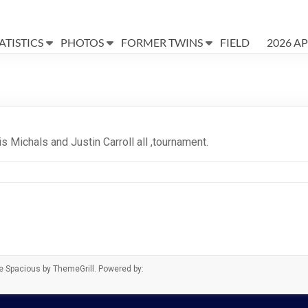
ATISTICS
PHOTOS
FORMER TWINS
FIELD
2026 A
s Michals and Justin Carroll all ,tournament.
me
Spacious
by ThemeGrill. Powered by: