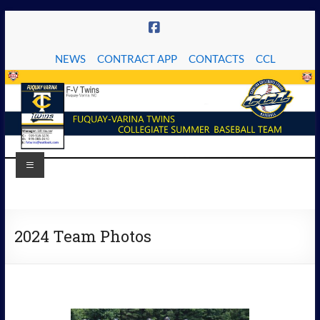
Skip
to
content
NEWS
CONTRACT APP
CONTACTS
CCL
Menu
The
Fuquay-
2024 Team Photos
Varina
Twins