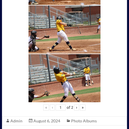
«
‹
of
2
›
»
Admin
August 6, 2024
Photo Albums